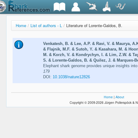
Home
/
List of authors - L
/
Literature of Lorente-Galdos, B.
Venkatesh, B. & Lee, A.P. & Ravi, V. & Maurya, A.
& Flajnik, M.F. & Sutoh, Y. & Kasahara, M. & Hoon
M. & Korzh, V. & Kondrychyn, I. & Lim, Z.W. & Tay
S. & Lorente-Galdos, B. & Quilez, J. & Marques-Bo
Elephant shark genome provides unique insights int
179
DOI:
10.1038/nature12826
Home
|
About
Copyright © 2009-2026 Jürgen Pollerspöck & N