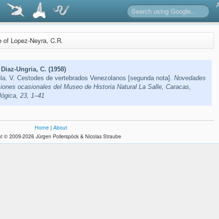
re of Lopez-Neyra, C.R.
Diaz-Ungria, C. (1958)
a. V. Cestodes de vertebrados Venezolanos [segunda nota].
Novedades
ciones ocasionales del Museo de Historia Natural La Salle, Caracas,
lógica, 23, 1–41
Home
|
About
t © 2009-2026 Jürgen Pollerspöck & Nicolas Straube