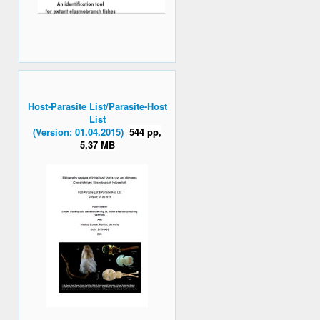
Host-Parasite List/Parasite-Host
List
(Version: 01.04.2015)
544 pp,
5,37 MB