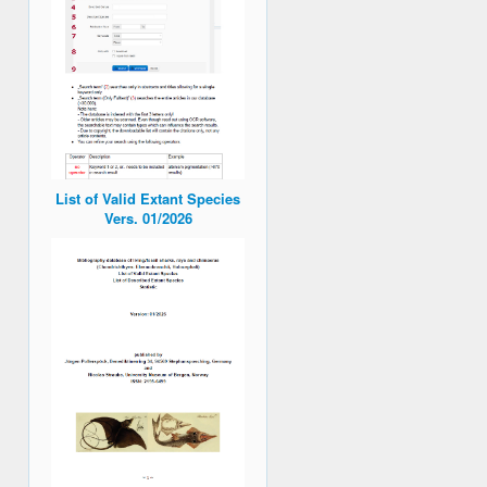
List of Valid Extant Species
Vers. 01/2026