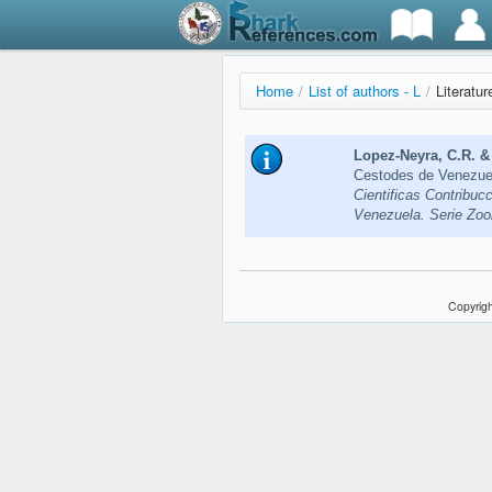
Home
/
List of authors - L
/
Literatu
Lopez-Neyra, C.R. & 
Cestodes de Venezuel
Cientificas Contribuc
Venezuela. Serie Zoo
Copyrigh