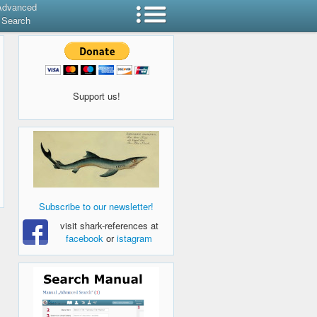
Advanced
Search
Support us!
Subscribe to our newsletter!
visit shark-references at
facebook
or
istagram