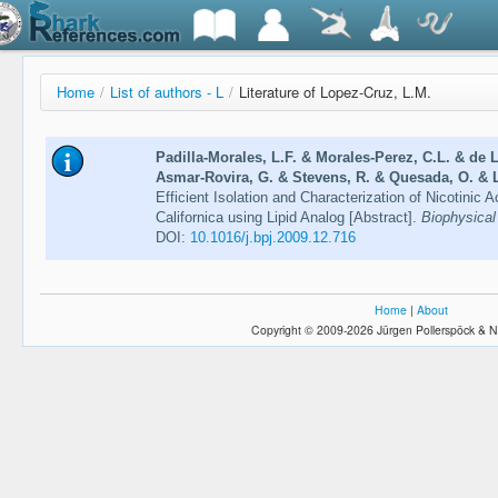
Home
/
List of authors - L
/
Literature of Lopez-Cruz, L.M.
Padilla-Morales, L.F. & Morales-Perez, C.L. & de 
Asmar-Rovira, G. & Stevens, R. & Quesada, O. & L
Efficient Isolation and Characterization of Nicotinic
Californica using Lipid Analog [Abstract].
Biophysical
DOI:
10.1016/j.bpj.2009.12.716
Home
|
About
Copyright © 2009-2026 Jürgen Pollerspöck & N