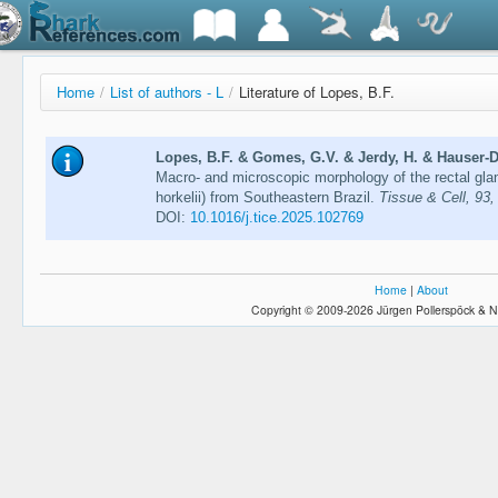
Home
/
List of authors - L
/
Literature of Lopes, B.F.
Lopes, B.F. & Gomes, G.V. & Jerdy, H. & Hauser-Da
Macro- and microscopic morphology of the rectal glan
horkelii) from Southeastern Brazil.
Tissue & Cell, 93,
DOI:
10.1016/j.tice.2025.102769
Home
|
About
Copyright © 2009-2026 Jürgen Pollerspöck & N