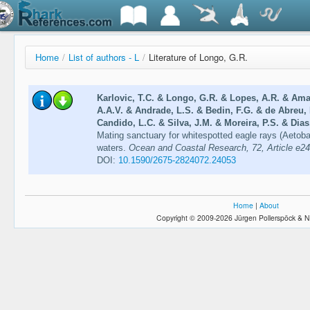
Home
/
List of authors - L
/
Literature of Longo, G.R.
Karlovic, T.C. & Longo, G.R. & Lopes, A.R. & Amar
A.A.V. & Andrade, L.S. & Bedin, F.G. & de Abreu, 
Candido, L.C. & Silva, J.M. & Moreira, P.S. & Dias,
Mating sanctuary for whitespotted eagle rays (Aetobat
waters.
Ocean and Coastal Research, 72, Article e2
DOI:
10.1590/2675-2824072.24053
Home
|
About
Copyright © 2009-2026 Jürgen Pollerspöck & N