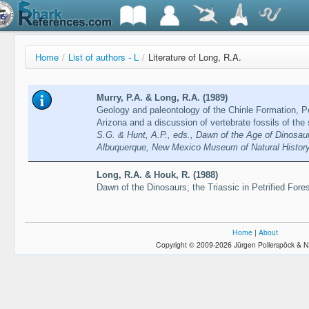
Home
/
List of authors - L
/
Literature of Long, R.A.
Murry, P.A. & Long, R.A. (1989)
Geology and paleontology of the Chinle Formation, Pet
Arizona and a discussion of vertebrate fossils of th
S.G. & Hunt, A.P., eds., Dawn of the Age of Dinosau
Albuquerque, New Mexico Museum of Natural Histor
Long, R.A. & Houk, R. (1988)
Dawn of the Dinosaurs; the Triassic in Petrified Fore
Home
|
About
Copyright © 2009-2026 Jürgen Pollerspöck & N