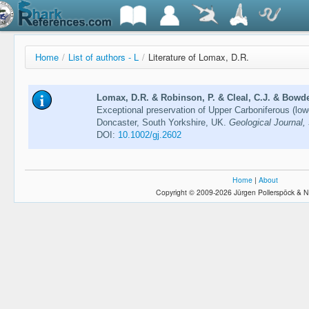
Home
/
List of authors - L
/
Literature of Lomax, D.R.
Lomax, D.R. & Robinson, P. & Cleal, C.J. & Bowden
Exceptional preservation of Upper Carboniferous (low
Doncaster, South Yorkshire, UK.
Geological Journal,
DOI:
10.1002/gj.2602
Home
|
About
Copyright © 2009-2026 Jürgen Pollerspöck & N