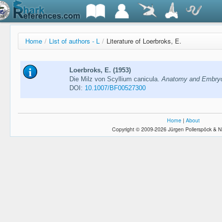
Home
/
List of authors - L
/
Literature of Loerbroks, E.
Loerbroks, E. (1953)
Die Milz von Scyllium canicula.
Anatomy and Embryol
DOI:
10.1007/BF00527300
Home
|
About
Copyright © 2009-2026 Jürgen Pollerspöck & N