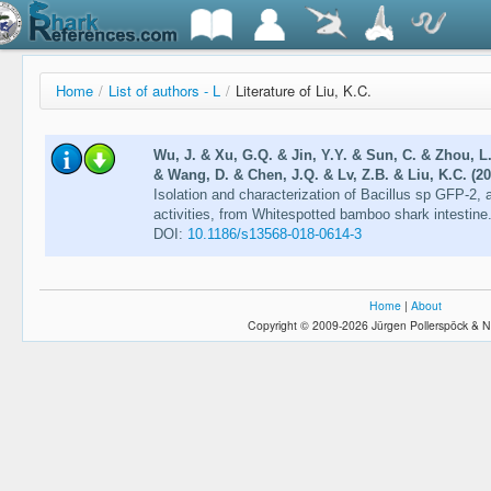
Home
/
List of authors - L
/
Literature of Liu, K.C.
Wu, J. & Xu, G.Q. & Jin, Y.Y. & Sun, C. & Zhou, L.
& Wang, D. & Chen, J.Q. & Lv, Z.B. & Liu, K.C. (20
Isolation and characterization of Bacillus sp GFP-2, a
activities, from Whitespotted bamboo shark intestine
DOI:
10.1186/s13568-018-0614-3
Home
|
About
Copyright © 2009-2026 Jürgen Pollerspöck & N