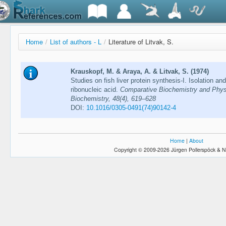
Home
/
List of authors - L
/
Literature of Litvak, S.
Krauskopf, M. & Araya, A. & Litvak, S. (1974)
Studies on fish liver protein synthesis-I. Isolation and
ribonucleic acid.
Comparative Biochemistry and Phys
Biochemistry, 48(4), 619–628
DOI:
10.1016/0305-0491(74)90142-4
Home
|
About
Copyright © 2009-2026 Jürgen Pollerspöck & N