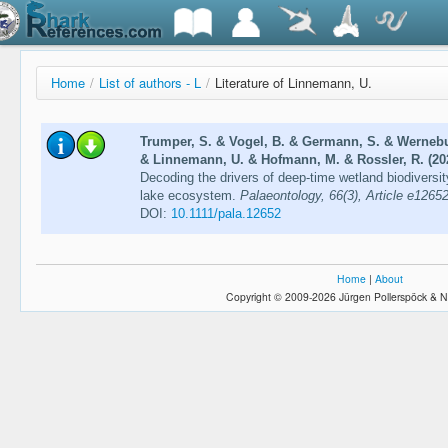
Home
/
List of authors - L
/
Literature of Linnemann, U.
Trumper, S. & Vogel, B. & Germann, S. & Wernebur
& Linnemann, U. & Hofmann, M. & Rossler, R. (20
Decoding the drivers of deep-time wetland biodiversit
lake ecosystem.
Palaeontology, 66(3), Article e1265
DOI:
10.1111/pala.12652
Home
|
About
Copyright © 2009-2026 Jürgen Pollerspöck & N