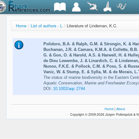
Home
/
List of authors - L
/
Literature of Lindeman, K.C.
Polidoro, B.A. & Ralph, G.M. & Strongin, K. & Har
Buchanan, J.R. & Camara, K.M.A. & Collette, B.B
G. & Gon, O. & Harold, A.S. & Harwell, H. & Hulle
de Dieu Lewembe, J. & Linardich, C. & Lindeman,
Nunoo, F.K.E. & Pollock, C.M. & Poss, S. & Russel
Vaniz, W. & Stump, E. & Sylla, M. & de Morais, L.T
The status of marine biodiversity in the Eastern Centr
Aquatic Conservation, Marine and Freshwater Ecosy
DOI:
10.1002/aqc.2744
Home
|
About
Copyright © 2009-2026 Jürgen Pollerspöck & N