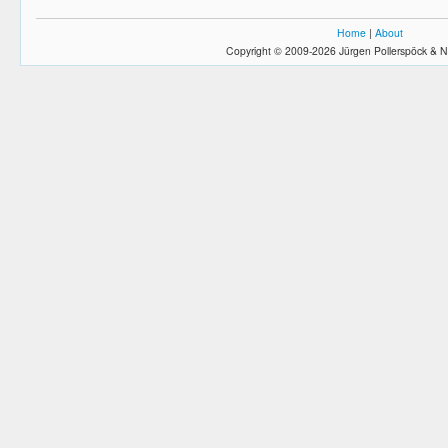
Home
|
About
Copyright © 2009-2026 Jürgen Pollerspöck & N