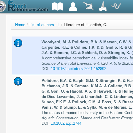
Home
/
List of authors - L
/
Literature of Linardich, C.
Woodyard, M. & Polidoro, B.A. & Matson, C.W. &
Carpenter, K.E. & Collier, T.K. & Di Giulio, R. & 
J.A. & Romero, I.C. & Schlenk, D. & Strongin, K. 
A comprehensive petrochemical vulnerability index for
Science of the Total Environment, 820, Article 15289
DOI:
10.1016/j.scitotenv.2021.152892
Polidoro, B.A. & Ralph, G.M. & Strongin, K. & Har
Buchanan, J.R. & Camara, K.M.A. & Collette, B.B
G. & Gon, O. & Harold, A.S. & Harwell, H. & Hulle
de Dieu Lewembe, J. & Linardich, C. & Lindeman,
Nunoo, F.K.E. & Pollock, C.M. & Poss, S. & Russel
Vaniz, W. & Stump, E. & Sylla, M. & de Morais, L.T
The status of marine biodiversity in the Eastern Centr
Aquatic Conservation, Marine and Freshwater Ecosy
DOI:
10.1002/aqc.2744