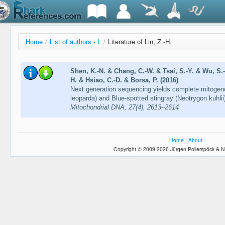
Home
/
List of authors - L
/
Literature of Lin, Z.-H.
Shen, K.-N. & Chang, C.-W. & Tsai, S.-Y. & Wu, S.-
H. & Hsiao, C.-D. & Borsa, P. (2016)
Next generation sequencing yields complete mitoge
leoparda) and Blue-spotted stingray (Neotrygon kuhli
Mitochondrial DNA, 27(4), 2613–2614
Home
|
About
Copyright © 2009-2026 Jürgen Pollerspöck & N