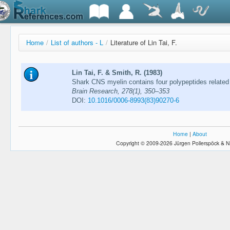
Home
/
List of authors - L
/
Literature of Lin Tai, F.
Lin Tai, F. & Smith, R. (1983)
Shark CNS myelin contains four polypeptides related 
Brain Research, 278(1), 350–353
DOI:
10.1016/0006-8993(83)90270-6
Home
|
About
Copyright © 2009-2026 Jürgen Pollerspöck & N