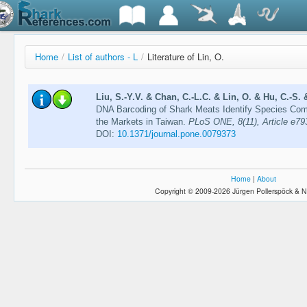
Home
/
List of authors - L
/
Literature of Lin, O.
Liu, S.-Y.V. & Chan, C.-L.C. & Lin, O. & Hu, C.-S. 
DNA Barcoding of Shark Meats Identify Species Com
the Markets in Taiwan.
PLoS ONE, 8(11), Article e79
DOI:
10.1371/journal.pone.0079373
Home
|
About
Copyright © 2009-2026 Jürgen Pollerspöck & N