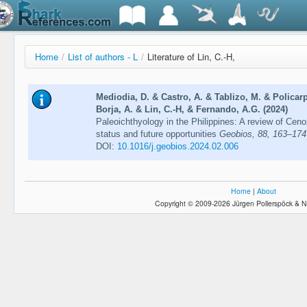
Home
/
List of authors - L
/
Literature of Lin, C.-H,
Mediodia, D. & Castro, A. & Tablizo, M. & Policarp
Borja, A. & Lin, C.-H, & Fernando, A.G. (2024)
Paleoichthyology in the Philippines: A review of Cenozo
status and future opportunities
Geobios, 88, 163–174
DOI:
10.1016/j.geobios.2024.02.006
Home
|
About
Copyright © 2009-2026 Jürgen Pollerspöck & N