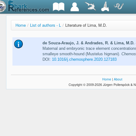
Home
/
List of authors - L
/
Literature of Lima, M.D.
de Souza-Araujo, J. & Andrades, R. & Lima, M.D. &
Maternal and embryonic trace element concentrations 
smalleye smooth-hound (Mustelus higmani).
Chemosp
DOI:
10.1016/j.chemosphere.2020.127183
Home
|
About
Copyright © 2009-2026 Jürgen Pollerspöck & N