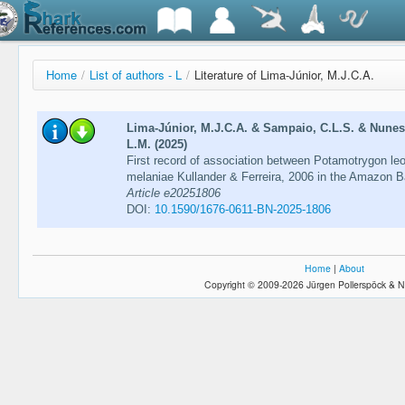
Home
/
List of authors - L
/
Literature of Lima-Júnior, M.J.C.A.
Lima-Júnior, M.J.C.A. & Sampaio, C.L.S. & Nunes,
L.M. (2025)
First record of association between Potamotrygon le
melaniae Kullander & Ferreira, 2006 in the Amazon B
Article e20251806
DOI:
10.1590/1676-0611-BN-2025-1806
Home
|
About
Copyright © 2009-2026 Jürgen Pollerspöck & N