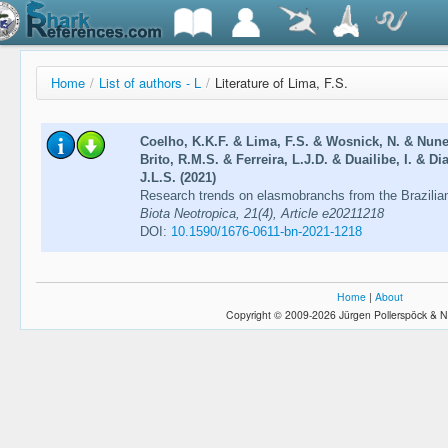
Home
/
List of authors - L
/
Literature of Lima, F.S.
Coelho, K.K.F. & Lima, F.S. & Wosnick, N. & Nunes
Brito, R.M.S. & Ferreira, L.J.D. & Duailibe, I. & D
J.L.S. (2021)
Research trends on elasmobranchs from the Brazilia
Biota Neotropica, 21(4), Article e20211218
DOI:
10.1590/1676-0611-bn-2021-1218
Home
|
About
Copyright © 2009-2026 Jürgen Pollerspöck & N