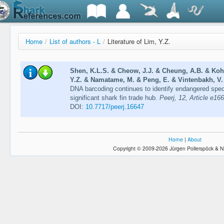
Home
/
List of authors - L
/
Literature of Lim, Y.Z.
Shen, K.L.S. & Cheow, J.J. & Cheung, A.B. & Koh
Y.Z. & Namatame, M. & Peng, E. & Vintenbakh, V. 
DNA barcoding continues to identify endangered speci
significant shark fin trade hub.
Peerj, 12, Article e16
DOI:
10.7717/peerj.16647
Home
|
About
Copyright © 2009-2026 Jürgen Pollerspöck & N