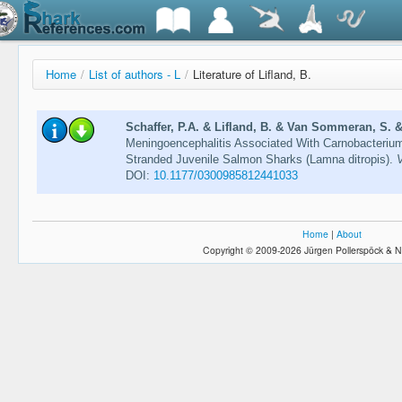
Home
/
List of authors - L
/
Literature of Lifland, B.
Schaffer, P.A. & Lifland, B. & Van Sommeran, S. &
Meningoencephalitis Associated With Carnobacterium
Stranded Juvenile Salmon Sharks (Lamna ditropis).
V
DOI:
10.1177/0300985812441033
Home
|
About
Copyright © 2009-2026 Jürgen Pollerspöck & N