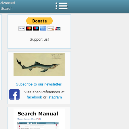
Advanced
Search
Support us!
Subscribe to our newsletter!
visit shark-references at
facebook
or
istagram