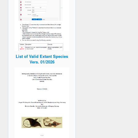
List of Valid Extant Species
Vers. 01/2026