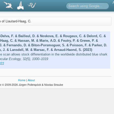
e of Liautard-Haag, C.
-Delva, F. & Bailleul, D. & Noskova, E. & Rougeux, C. & Delord, C. &
-Haag, C. & Hassan, M. & Marie, A.D. & Feutry, P. & Grewe, P. &
 J. & Fernando, D. & Biton-Porsmoguer, S. & Poisson, F. & Parker, D.
, J. & Lansdell, M. & Marsac, F. & Arnaud-Haond, S. (2023)
 scan allows stock differentiation in the worldwide distributed blue shark
cular Ecology, 32(5), 1000–1019
822
Home
|
About
t © 2009-2026 Jürgen Pollerspöck & Nicolas Straube