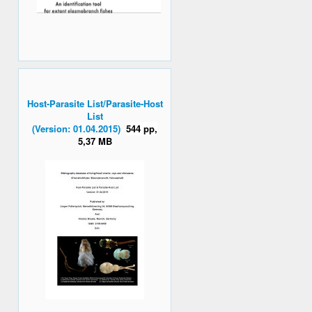
Host-Parasite List/Parasite-Host
List
(Version: 01.04.2015)
544 pp,
5,37 MB