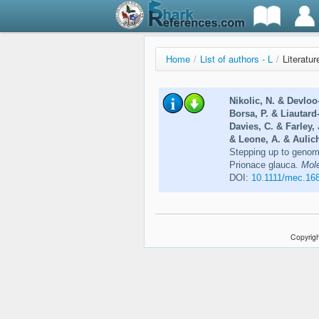
Home
/
List of authors - L
/
Literatur
Nikolic, N. & Devloo
Borsa, P. & Liautard
Davies, C. & Farley,
& Leone, A. & Aulich
Stepping up to genome
Prionace glauca.
Mole
DOI:
10.1111/mec.16
Copyrigh