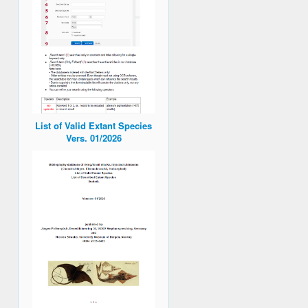
List of Valid Extant Species
Vers. 01/2026