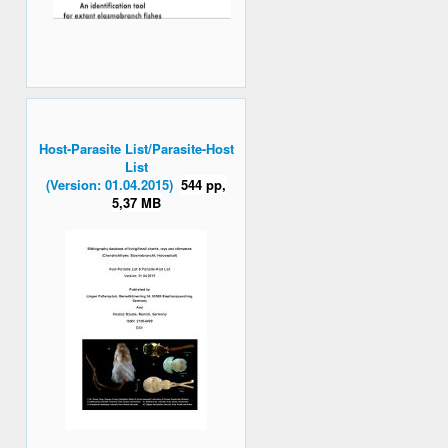
Host-Parasite List/Parasite-Host
List
(Version: 01.04.2015)
544 pp,
5,37 MB