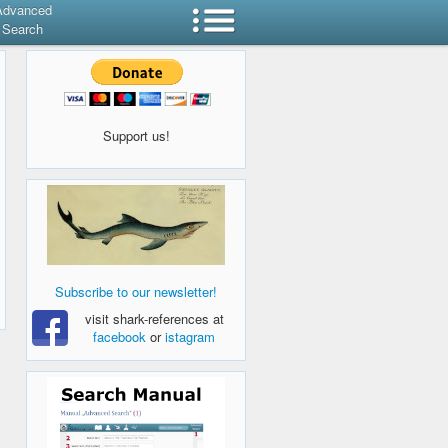
Advanced
Search
Support us!
Subscribe to our newsletter!
visit shark-references at
facebook
or
istagram