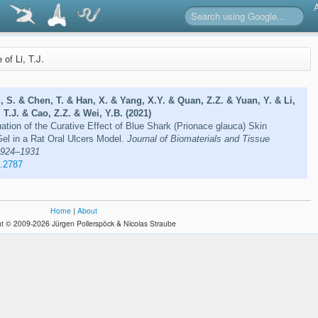
e of Li, T.J.
 S. & Chen, T. & Han, X. & Yang, X.Y. & Quan, Z.Z. & Yuan, Y. & Li,
 T.J. & Cao, Z.Z. & Wei, Y.B. (2021)
ation of the Curative Effect of Blue Shark (Prionace glauca) Skin
el in a Rat Oral Ulcers Model.
Journal of Biomaterials and Tissue
 1924–1931
1.2787
Home
|
About
t © 2009-2026 Jürgen Pollerspöck & Nicolas Straube