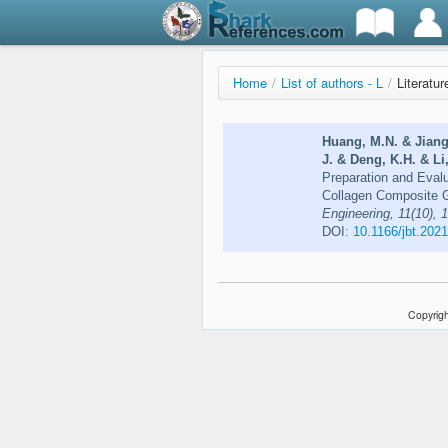
Home
/
List of authors - L
/
Literatur
Huang, M.N. & Jiang,
J. & Deng, K.H. & Li,
Preparation and Evalu
Collagen Composite G
Engineering, 11(10),
DOI:
10.1166/jbt.202
Copyrigh