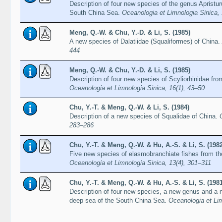
Description of four new species of the genus Apristur
South China Sea.
Oceanologia et Limnologia Sinica,
Meng, Q.-W. & Chu, Y.-D. & Li, S. (1985)
A new species of Dalatiidae (Squaliformes) of China.
444
Meng, Q.-W. & Chu, Y.-D. & Li, S. (1985)
Description of four new species of Scyliorhinidae fr
Oceanologia et Limnologia Sinica, 16(1), 43–50
Chu, Y.-T. & Meng, Q.-W. & Li, S. (1984)
Description of a new species of Squalidae of China.
283–286
Chu, Y.-T. & Meng, Q.-W. & Hu, A.-S. & Li, S. (1982
Five new species of elasmobranchiate fishes from t
Oceanologia et Limnologia Sinica, 13(4), 301–311
Chu, Y.-T. & Meng, Q.-W. & Hu, A.-S. & Li, S. (1981
Description of four new species, a new genus and a 
deep sea of the South China Sea.
Oceanologia et Lim