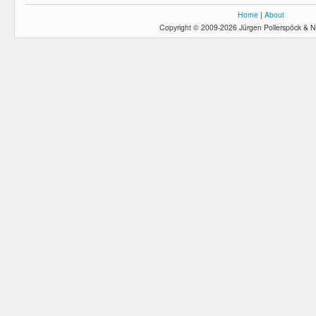
Home
|
About
Copyright © 2009-2026 Jürgen Pollerspöck & N