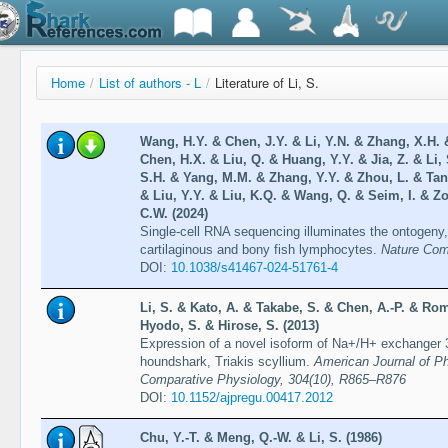
Home
/
List of authors - L
/
Literature of Li, S.
Wang, H.Y. & Chen, J.Y. & Li, Y.N. & Zhang, X.H. &
Chen, H.X. & Liu, Q. & Huang, Y.Y. & Jia, Z. & Li,
S.H. & Yang, M.M. & Zhang, Y.Y. & Zhou, L. & Tan,
& Liu, Y.Y. & Liu, K.Q. & Wang, Q. & Seim, I. & Zo
C.W. (2024)
Single-cell RNA sequencing illuminates the ontogeny, 
cartilaginous and bony fish lymphocytes.
Nature Comm
DOI:
10.1038/s41467-024-51761-4
Li, S. & Kato, A. & Takabe, S. & Chen, A.-P. & R
Hyodo, S. & Hirose, S. (2013)
Expression of a novel isoform of Na+/H+ exchanger 3
houndshark, Triakis scyllium.
American Journal of Ph
Comparative Physiology, 304(10), R865–R876
DOI:
10.1152/ajpregu.00417.2012
Chu, Y.-T. & Meng, Q.-W. & Li, S. (1986)