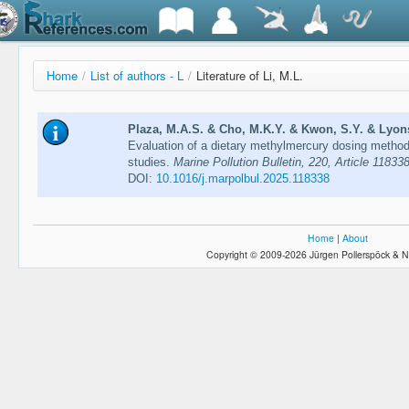
Home
/
List of authors - L
/
Literature of Li, M.L.
Plaza, M.A.S. & Cho, M.K.Y. & Kwon, S.Y. & Lyons, 
Evaluation of a dietary methylmercury dosing method
studies.
Marine Pollution Bulletin, 220, Article 11833
DOI:
10.1016/j.marpolbul.2025.118338
Home
|
About
Copyright © 2009-2026 Jürgen Pollerspöck & N