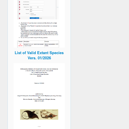
List of Valid Extant Species
Vers. 01/2026