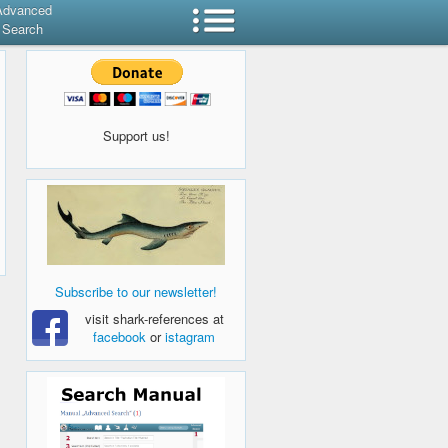
Advanced
Search
Support us!
Subscribe to our newsletter!
visit shark-references at
facebook
or
istagram