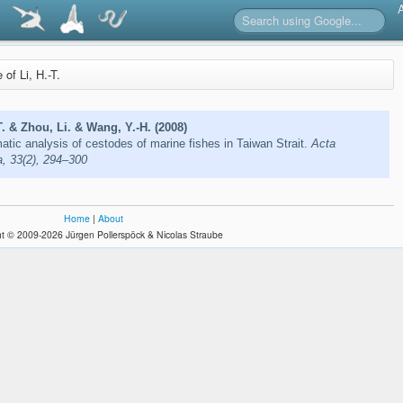
e of Li, H.-T.
T. & Zhou, Li. & Wang, Y.-H. (2008)
tic analysis of cestodes of marine fishes in Taiwan Strait.
Acta
, 33(2), 294–300
Home
|
About
t © 2009-2026 Jürgen Pollerspöck & Nicolas Straube