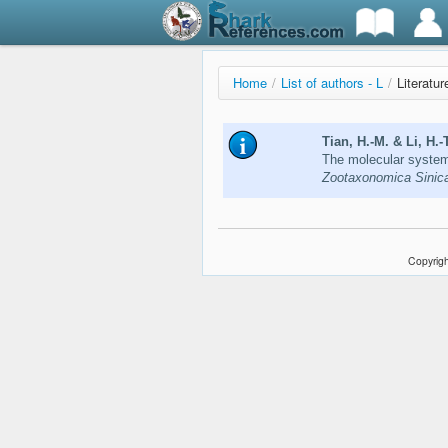
Home
/
List of authors - L
/
Literatur
Tian, H.-M. & Li, H.-
The molecular systema
Zootaxonomica Sinica
Copyrigh