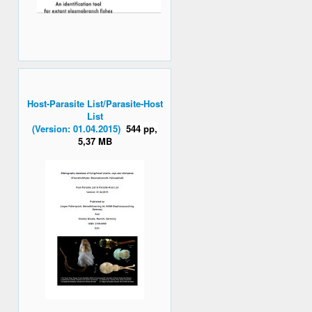
Host-Parasite List/Parasite-Host
List
(Version: 01.04.2015)
544 pp,
5,37 MB