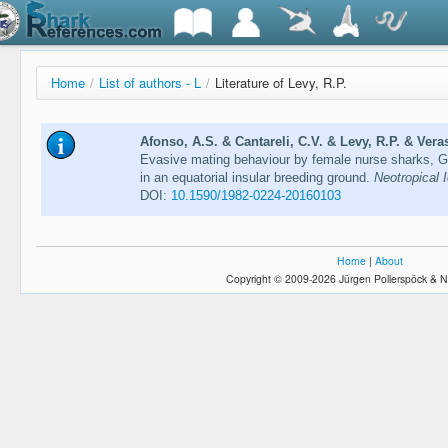
Home
/
List of authors - L
/
Literature of Levy, R.P.
Afonso, A.S. & Cantareli, C.V. & Levy, R.P. & Veras
Evasive mating behaviour by female nurse sharks, G
in an equatorial insular breeding ground.
Neotropical 
DOI:
10.1590/1982-0224-20160103
Home
|
About
Copyright © 2009-2026 Jürgen Pollerspöck & N