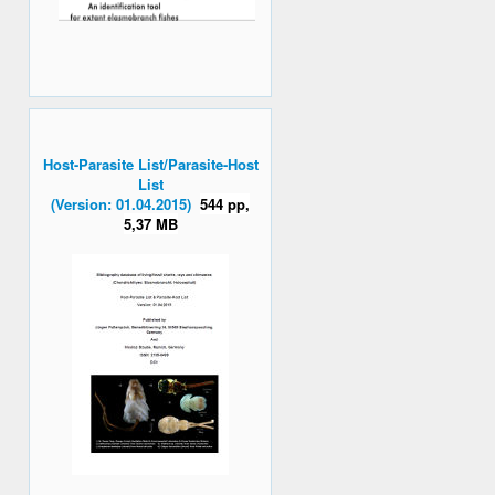
Host-Parasite List/Parasite-Host
List
(Version: 01.04.2015)
544 pp,
5,37 MB