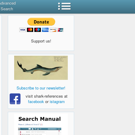
Advanced
Search
Support us!
Subscribe to our newsletter!
visit shark-references at
facebook
or
istagram