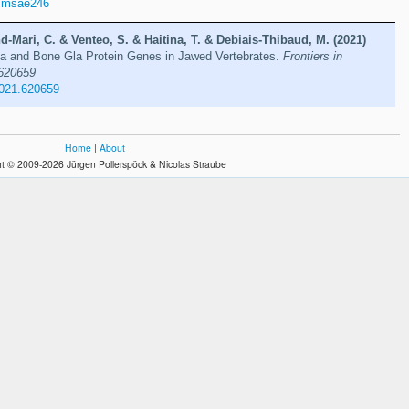
/msae246
d-Mari, C. & Venteo, S. & Haitina, T. & Debiais-Thibaud, M. (2021)
Gla and Bone Gla Protein Genes in Jawed Vertebrates.
Frontiers in
 620659
2021.620659
Home
|
About
t © 2009-2026 Jürgen Pollerspöck & Nicolas Straube