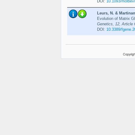
DOI:
10.1093/molbev
Leurs, N. & Martinan
Evolution of Matrix 
Genetics, 12, Article
DOI:
10.3389/fgene.
Copyrigh