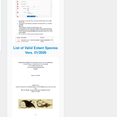
List of Valid Extant Species
Vers. 01/2026