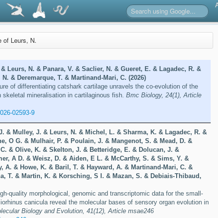
e of Leurs, N.
& Leurs, N. & Panara, V. & Saclier, N. & Gueret, E. & Lagadec, R. &
, N. & Deremarque, T. & Martinand-Mari, C. (2026)
re of differentiating catshark cartilage unravels the co-evolution of the
skeletal mineralisation in cartilaginous fish.
Bmc Biology, 24(1), Article
-026-02593-9
J. & Mulley, J. & Leurs, N. & Michel, L. & Sharma, K. & Lagadec, R. &
e, O G. & Mulhair, P. & Poulain, J. & Mangenot, S. & Mead, D. &
C. & Olive, K. & Skelton, J. & Betteridge, E. & Dolucan, J. &
r, A D. & Weisz, D. & Aiden, E L. & McCarthy, S. & Sims, Y. &
y, A. & Howe, K. & Baril, T. & Hayward, A. & Martinand-Mari, C. &
a, T. & Martin, K. & Korsching, S I. & Mazan, S. & Debiais-Thibaud,
gh-quality morphological, genomic and transcriptomic data for the small-
iorhinus canicula reveal the molecular bases of sensory organ evolution in
lecular Biology and Evolution, 41(12), Article msae246