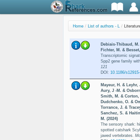
Home
/
List of authors - L
/
Literatur
Debiais-Thibaud, M. 
Fichter, M. & Besset
Transcriptomic signatu
Spp2 gene family with 
121
DOI:
10.1186/s12915
Mayeur, H. & Leyhr, 
Aury, J -M. & Osborn
Smith, M. & Corton, 
Dudchenko, O. & Ome
Torrance, J. & Trace
Sanchez, S. & Haitin
M. (2024)
The sensory shark: hi
spotted catshark Scyl
jawed vertebrates.
Mo