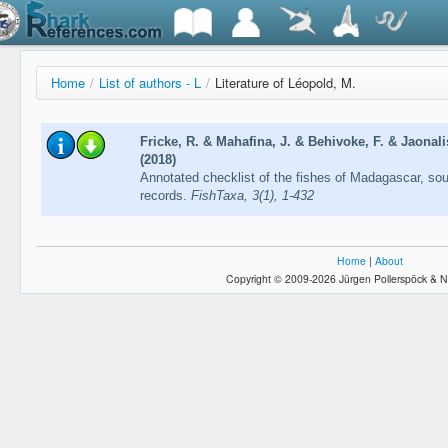
Home
/
List of authors - L
/
Literature of Léopold, M.
Fricke, R. & Mahafina, J. & Behivoke, F. & Jaonal
(2018)
Annotated checklist of the fishes of Madagascar, so
records.
FishTaxa, 3(1), 1-432
Home
|
About
Copyright © 2009-2026 Jürgen Pollerspöck & N