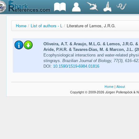
Home
/
List of authors - L
/
Literature of Lemos, J.R.G.
Oliveira, A.T. & Araujo, M.L.G. & Lemos, J.R.G. &
Aride, P.H.R. & Tavares-Dias, M. & Marcon, J.L. (2
Ecophysiological interactions and water-related phy
stingrays.
Brazilian Journal of Biology, 77(3), 616–62
DOI:
10.1590/1519-6984.01816
Home
|
About
Copyright © 2009-2026 Jürgen Pollerspöck & N