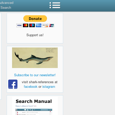
Advanced
Search
Support us!
Subscribe to our newsletter!
visit shark-references at
facebook
or
istagram