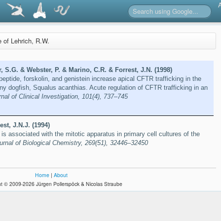
e of Lehrich, R.W.
r, S.G. & Webster, P. & Marino, C.R. & Forrest, J.N. (1998)
peptide, forskolin, and genistein increase apical CFTR trafficking in the
iny dogfish, Squalus acanthias. Acute regulation of CFTR trafficking in an
nal of Clinical Investigation, 101(4), 737–745
st, J.N.J. (1994)
is associated with the mitotic apparatus in primary cell cultures of the
urnal of Biological Chemistry, 269(51), 32446–32450
Home
|
About
t © 2009-2026 Jürgen Pollerspöck & Nicolas Straube