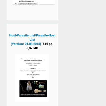
Host-Parasite List/Parasite-Host
List
(Version: 01.04.2015)
544 pp,
5,37 MB