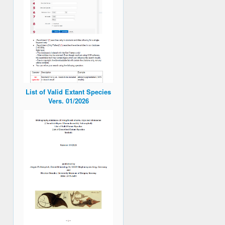
List of Valid Extant Species
Vers. 01/2026