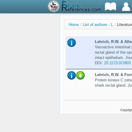
Home
/
List of authors - L
/
Literatur
Lehrich, R.W. & Alle
Vasoactive intestinal 
rectal gland of the sp
intact epithelium.
Jour
DOI:
10.1172/JCI803
Lehrich, R.W. & Forre
Protein kinase C zeta 
shark rectal gland.
Jo
Copyrigh