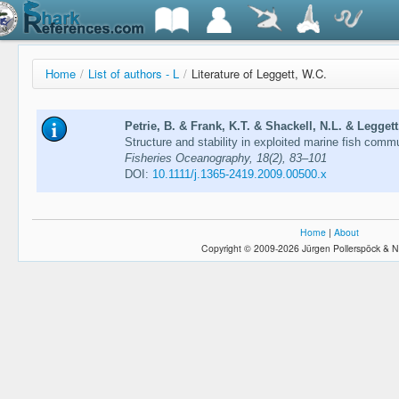
Home
/
List of authors - L
/
Literature of Leggett, W.C.
Petrie, B. & Frank, K.T. & Shackell, N.L. & Leggett
Structure and stability in exploited marine fish commun
Fisheries Oceanography, 18(2), 83–101
DOI:
10.1111/j.1365-2419.2009.00500.x
Home
|
About
Copyright © 2009-2026 Jürgen Pollerspöck & N