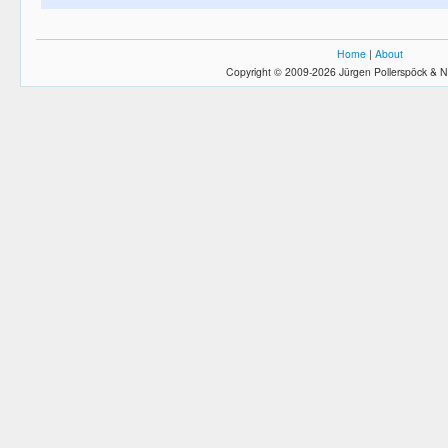
Home
|
About
Copyright © 2009-2026 Jürgen Pollerspöck & N