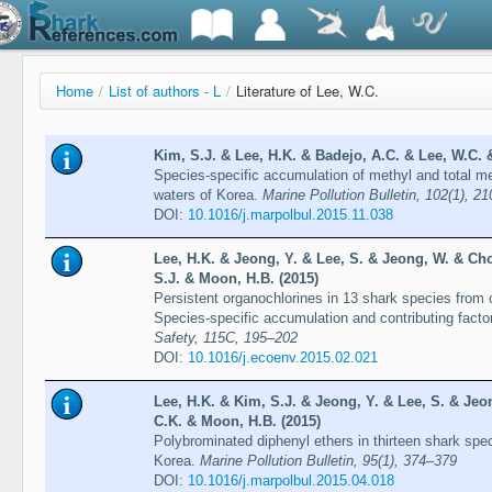
Home
/
List of authors - L
/
Literature of Lee, W.C.
Kim, S.J. & Lee, H.K. & Badejo, A.C. & Lee, W.C. 
Species-specific accumulation of methyl and total me
waters of Korea.
Marine Pollution Bulletin, 102(1), 2
DOI:
10.1016/j.marpolbul.2015.11.038
Lee, H.K. & Jeong, Y. & Lee, S. & Jeong, W. & Cho
S.J. & Moon, H.B. (2015)
Persistent organochlorines in 13 shark species from 
Species-specific accumulation and contributing facto
Safety, 115C, 195–202
DOI:
10.1016/j.ecoenv.2015.02.021
Lee, H.K. & Kim, S.J. & Jeong, Y. & Lee, S. & Jeo
C.K. & Moon, H.B. (2015)
Polybrominated diphenyl ethers in thirteen shark spe
Korea.
Marine Pollution Bulletin, 95(1), 374–379
DOI:
10.1016/j.marpolbul.2015.04.018