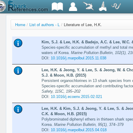
Home
/
List of authors - L
/
Literature of Lee, H.K.
Kim, S.J. & Lee, H.K. & Badejo, A.C. & Lee, W.C. 
Species-specific accumulation of methyl and total me
waters of Korea.
Marine Pollution Bulletin, 102(1), 2
DOI:
10.1016/j.marpolbul.2015.11.038
Lee, H.K. & Jeong, Y. & Lee, S. & Jeong, W. & Cho
S.J. & Moon, H.B. (2015)
Persistent organochlorines in 13 shark species from 
Species-specific accumulation and contributing facto
Safety, 115C, 195–202
DOI:
10.1016/j.ecoenv.2015.02.021
Lee, H.K. & Kim, S.J. & Jeong, Y. & Lee, S. & Jeo
C.K. & Moon, H.B. (2015)
Polybrominated diphenyl ethers in thirteen shark spe
Korea.
Marine Pollution Bulletin, 95(1), 374–379
DOI:
10.1016/j.marpolbul.2015.04.018