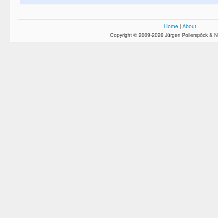
Home
|
About
Copyright © 2009-2026 Jürgen Pollerspöck & N