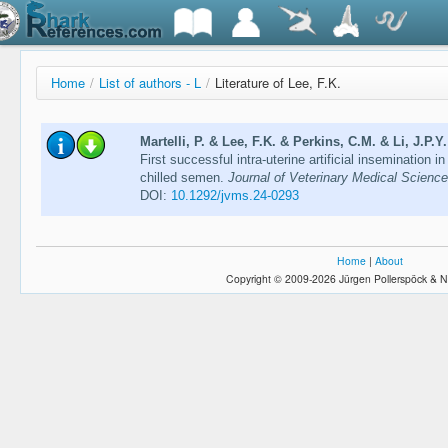
Home
/
List of authors - L
/
Literature of Lee, F.K.
Martelli, P. & Lee, F.K. & Perkins, C.M. & Li, J.P.Y
First successful intra-uterine artificial insemination 
chilled semen.
Journal of Veterinary Medical Scienc
DOI:
10.1292/jvms.24-0293
Home
|
About
Copyright © 2009-2026 Jürgen Pollerspöck & N