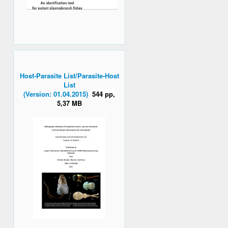
Host-Parasite List/Parasite-Host
List
(Version: 01.04.2015)
544 pp,
5,37 MB