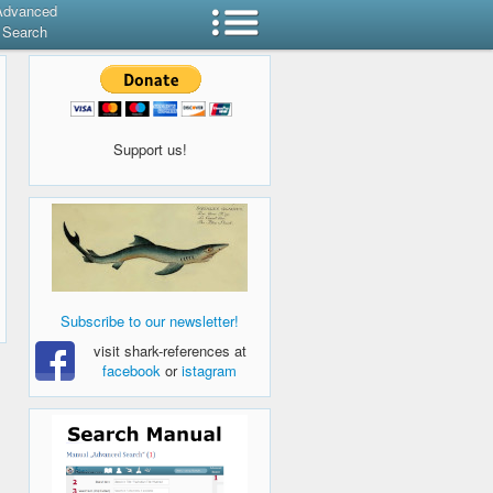
Advanced
Search
Support us!
Subscribe to our newsletter!
visit shark-references at
facebook
or
istagram