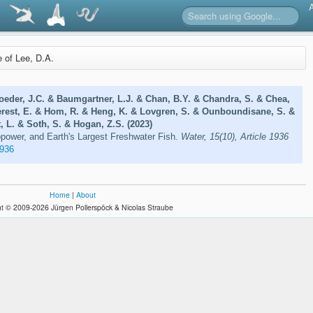
e of Lee, D.A.
oeder, J.C. & Baumgartner, L.J. & Chan, B.Y. & Chandra, S. & Chea,
erest, E. & Hom, R. & Heng, K. & Lovgren, S. & Ounboundisane, S. &
 L. & Soth, S. & Hogan, Z.S. (2023)
opower, and Earth's Largest Freshwater Fish.
Water, 15(10), Article 1936
936
Home
|
About
t © 2009-2026 Jürgen Pollerspöck & Nicolas Straube