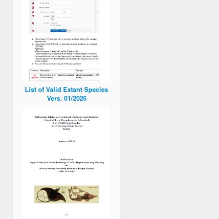
List of Valid Extant Species
Vers. 01/2026