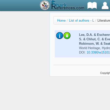
Home
/
List of authors - L
/
Literatur
Lee, D.A. & Eschenr
S. & Chhut, C. & Ev
Robinson, W. & Seat,
World Heritage, Hydr
DOI:
10.3390/w15101
Copyrigh