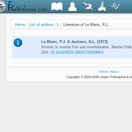
Home
/
List of authors - L
/
Literature of Le Blanc, P.J.
Le Blanc, P.J. & Jackson, A.L. (1973)
Arsenic in marine fish and invertebrates.
Marine Pollu
DOI:
10.1016/0025-326X(73)90389-5
Home
|
About
Copyright © 2009-2026 Jürgen Pollerspöck & N