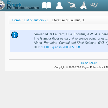
Home
/
List of authors - L
/
Literature of Laurent, C.
Simier, M. & Laurent, C. & Ecoutin, J.-M. & Albaret
The Gambia River estuary: A reference point for estu
Africa.
Estuarine, Coastal and Shelf Science, 69(3–4
DOI:
10.1016/j.ecss.2006.05.028
Home
|
About
Copyright © 2009-2026 Jürgen Pollerspöck & N