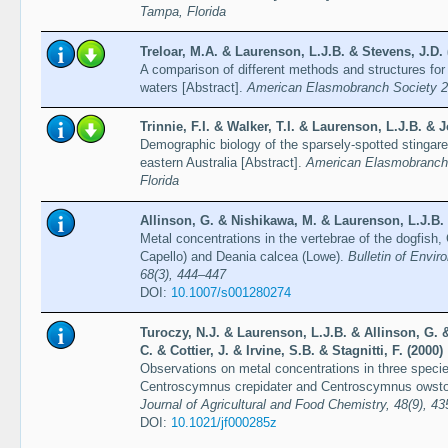
Tampa, Florida
Treloar, M.A. & Laurenson, L.J.B. & Stevens, J.D. 
A comparison of different methods and structures for 
waters [Abstract].
American Elasmobranch Society 21
Trinnie, F.I. & Walker, T.I. & Laurenson, L.J.B. & J
Demographic biology of the sparsely-spotted stinga
eastern Australia [Abstract].
American Elasmobranch 
Florida
Allinson, G. & Nishikawa, M. & Laurenson, L.J.B. 
Metal concentrations in the vertebrae of the dogfis
Capello) and Deania calcea (Lowe).
Bulletin of Envi
68(3), 444–447
DOI:
10.1007/s001280274
Turoczy, N.J. & Laurenson, L.J.B. & Allinson, G.
C. & Cottier, J. & Irvine, S.B. & Stagnitti, F. (2000)
Observations on metal concentrations in three specie
Centroscymnus crepidater and Centroscymnus owstoni
Journal of Agricultural and Food Chemistry, 48(9), 4
DOI:
10.1021/jf000285z