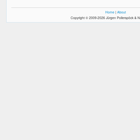
Home
|
About
Copyright © 2009-2026 Jürgen Pollerspöck & N