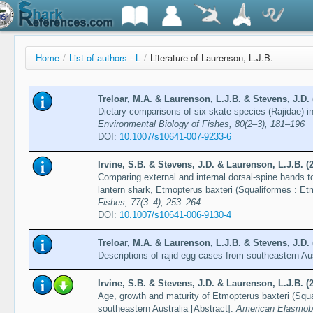
Home
/
List of authors - L
/
Literature of Laurenson, L.J.B.
Treloar, M.A. & Laurenson, L.J.B. & Stevens, J.D. 
Dietary comparisons of six skate species (Rajidae) i
Environmental Biology of Fishes, 80(2–3), 181–196
DOI:
10.1007/s10641-007-9233-6
Irvine, S.B. & Stevens, J.D. & Laurenson, L.J.B. (
Comparing external and internal dorsal-spine bands to
lantern shark, Etmopterus baxteri (Squaliformes : Et
Fishes, 77(3–4), 253–264
DOI:
10.1007/s10641-006-9130-4
Treloar, M.A. & Laurenson, L.J.B. & Stevens, J.D. 
Descriptions of rajid egg cases from southeastern Au
Irvine, S.B. & Stevens, J.D. & Laurenson, L.J.B. (
Age, growth and maturity of Etmopterus baxteri (Squ
southeastern Australia [Abstract].
American Elasmobr