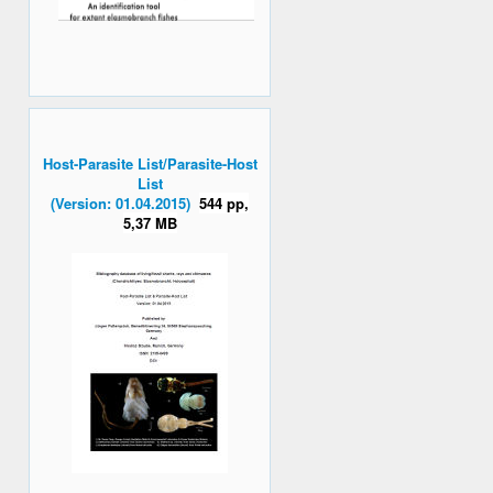
Host-Parasite List/Parasite-Host
List
(Version: 01.04.2015)
544 pp,
5,37 MB