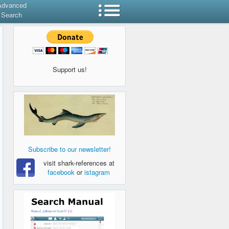
Advanced
Search
Support us!
Subscribe to our newsletter!
visit shark-references at
facebook
or
istagram