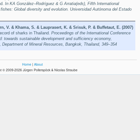
nd.
In KA González–Rodríguez & G Arratia(eds), Fifth International
fishes: Global diversity and evolution. Universidad Autónoma del Estado
n, V. & Khama, S. & Lauprasert, K. & Srisuk, P. & Buffetaut, E. (2007)
ecord of sharks in Thailand.
Proceedings of the International Conference
nd: towards sustainable development and sufficiency economy,
 Department of Mineral Resources, Bangkok, Thailand, 349–354
Home
|
About
t © 2009-2026 Jürgen Pollerspöck & Nicolas Straube