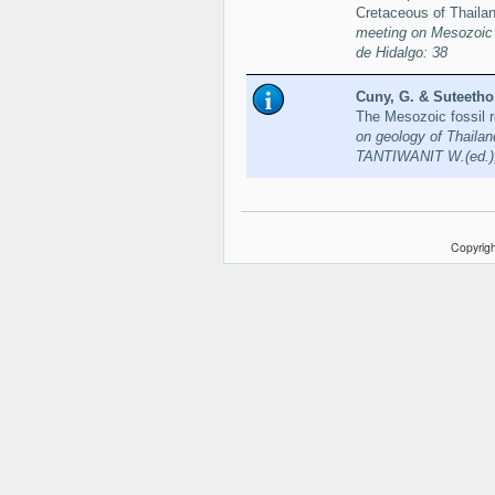
Cretaceous of Thaila
meeting on Mesozoic 
de Hidalgo: 38
Cuny, G. & Suteethor
The Mesozoic fossil r
on geology of Thaila
TANTIWANIT W.(ed.),
Copyrigh