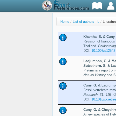
Home
/
List of authors - L
/
Literatur
Khamha, S. & Cuny, 
Revision of Isanodus 
Thailand.
Paläontolog
DOI:
10.1007/s12542
Laojumpon, C. & Mat
Suteethorn, S. & Lau
Preliminary report on 
Natural History and S
Cuny, G. & Laojumpo
Fossil vertebrate rem
Research, 31, 415–4
DOI:
10.1016/j.cretre
Cuny, G. & Cheychiw
A new species of Het