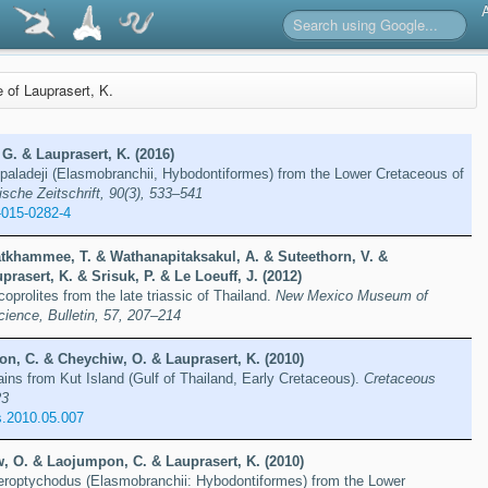
e of Lauprasert, K.
G. & Lauprasert, K. (2016)
paladeji (Elasmobranchii, Hybodontiformes) from the Lower Cretaceous of
ische Zeitschrift, 90(3), 533–541
-015-0282-4
khammee, T. & Wathanapitaksakul, A. & Suteethorn, V. &
prasert, K. & Srisuk, P. & Le Loeuff, J. (2012)
coprolites from the late triassic of Thailand.
New Mexico Museum of
cience, Bulletin, 57, 207–214
n, C. & Cheychiw, O. & Lauprasert, K. (2010)
ains from Kut Island (Gulf of Thailand, Early Cretaceous).
Cretaceous
23
s.2010.05.007
, O. & Laojumpon, C. & Lauprasert, K. (2010)
eroptychodus (Elasmobranchii: Hybodontiformes) from the Lower