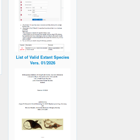
List of Valid Extant Species
Vers. 01/2026