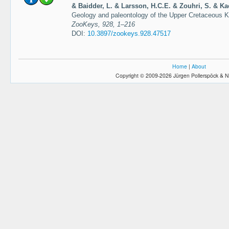
& Baidder, L. & Larsson, H.C.E. & Zouhri, S. & Ka
Geology and paleontology of the Upper Cretaceous
ZooKeys, 928, 1–216
DOI:
10.3897/zookeys.928.47517
Home
|
About
Copyright © 2009-2026 Jürgen Pollerspöck & N