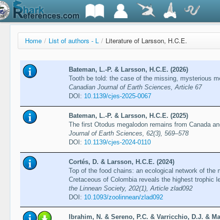
Home
/
List of authors - L
/
Literature of Larsson, H.C.E.
Bateman, L.-P. & Larsson, H.C.E. (2026)
Tooth be told: the case of the missing, mysterious 
Canadian Journal of Earth Sciences, Article 67
DOI:
10.1139/cjes-2025-0067
Bateman, L.-P. & Larsson, H.C.E. (2025)
The first Otodus megalodon remains from Canada and 
Journal of Earth Sciences, 62(3), 569–578
DOI:
10.1139/cjes-2024-0110
Cortés, D. & Larsson, H.C.E. (2024)
Top of the food chains: an ecological network of the 
Cretaceous of Colombia reveals the highest trophic l
the Linnean Society, 202(1), Article zlad092
DOI:
10.1093/zoolinnean/zlad092
Ibrahim, N. & Sereno, P.C. & Varricchio, D.J. & Ma