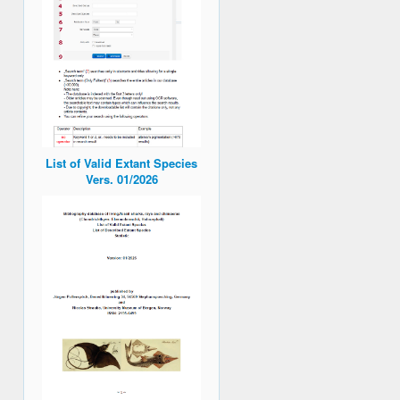
List of Valid Extant Species
Vers. 01/2026