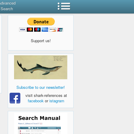
Advanced
Search
Support us!
Subscribe to our newsletter!
visit shark-references at
facebook
or
istagram