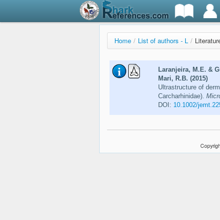
Home
/
List of authors - L
/
Literatur
Laranjeira, M.E. & 
Mari, R.B. (2015)
Ultrastructure of der
Carcharhinidae).
Micr
DOI:
10.1002/jemt.22
Copyrigh