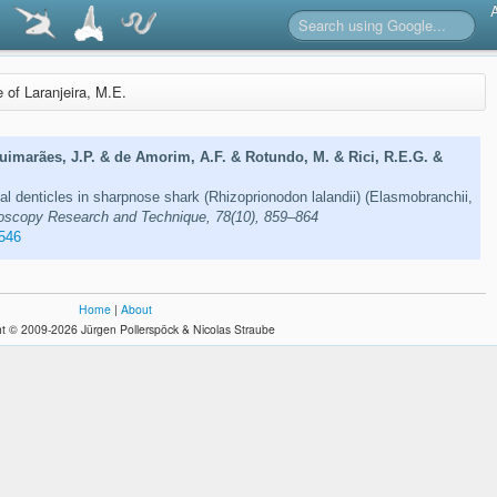
e of Laranjeira, M.E.
Guimarães, J.P. & de Amorim, A.F. & Rotundo, M. & Rici, R.E.G. &
mal denticles in sharpnose shark (Rhizoprionodon lalandii) (Elasmobranchii,
oscopy Research and Technique, 78(10), 859–864
546
Home
|
About
t © 2009-2026 Jürgen Pollerspöck & Nicolas Straube