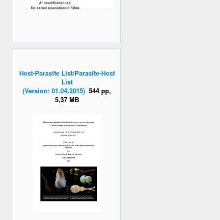
Host-Parasite List/Parasite-Host
List
(Version: 01.04.2015)
544 pp,
5,37 MB