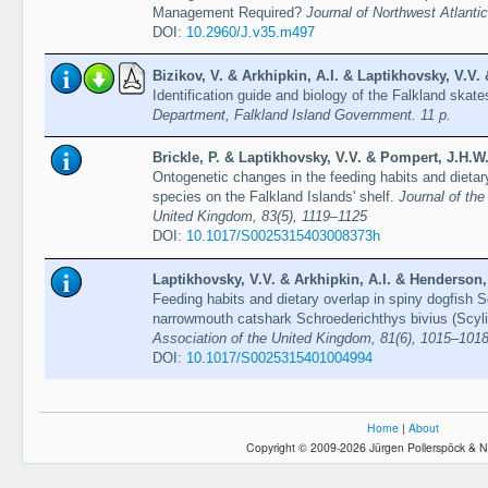
Management Required?
Journal of Northwest Atlanti
DOI:
10.2960/J.v35.m497
Bizikov, V. & Arkhipkin, A.I. & Laptikhovsky, V.V.
Identification guide and biology of the Falkland skat
Department, Falkland Island Government. 11 p.
Brickle, P. & Laptikhovsky, V.V. & Pompert, J.H.W.
Ontogenetic changes in the feeding habits and dietar
species on the Falkland Islands' shelf.
Journal of the
United Kingdom, 83(5), 1119–1125
DOI:
10.1017/S0025315403008373h
Laptikhovsky, V.V. & Arkhipkin, A.I. & Henderson,
Feeding habits and dietary overlap in spiny dogfish 
narrowmouth catshark Schroederichthys bivius (Scyli
Association of the United Kingdom, 81(6), 1015–101
DOI:
10.1017/S0025315401004994
Home
|
About
Copyright © 2009-2026 Jürgen Pollerspöck & N