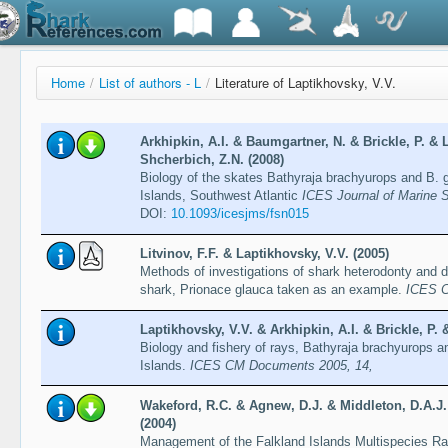
Home
/
List of authors - L
/
Literature of Laptikhovsky, V.V.
Arkhipkin, A.I. & Baumgartner, N. & Brickle, P. &
Shcherbich, Z.N. (2008)
Biology of the skates Bathyraja brachyurops and B. 
Islands, Southwest Atlantic
ICES Journal of Marine S
DOI:
10.1093/icesjms/fsn015
Litvinov, F.F. & Laptikhovsky, V.V. (2005)
Methods of investigations of shark heterodonty and den
shark, Prionace glauca taken as an example.
ICES C
Laptikhovsky, V.V. & Arkhipkin, A.I. & Brickle, P.
Biology and fishery of rays, Bathyraja brachyurops a
Islands.
ICES CM Documents 2005, 14,
Wakeford, R.C. & Agnew, D.J. & Middleton, D.A.J.
(2004)
Management of the Falkland Islands Multispecies Ray