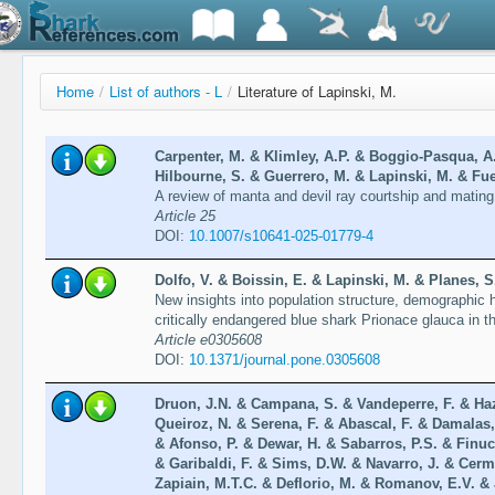
Home
/
List of authors - L
/
Literature of Lapinski, M.
Carpenter, M. & Klimley, A.P. & Boggio-Pasqua, A
Hilbourne, S. & Guerrero, M. & Lapinski, M. & Fue
A review of manta and devil ray courtship and matin
Article 25
DOI:
10.1007/s10641-025-01779-4
Dolfo, V. & Boissin, E. & Lapinski, M. & Planes, S
New insights into population structure, demographic hi
critically endangered blue shark Prionace glauca in 
Article e0305608
DOI:
10.1371/journal.pone.0305608
Druon, J.N. & Campana, S. & Vandeperre, F. & Haz
Queiroz, N. & Serena, F. & Abascal, F. & Damalas,
& Afonso, P. & Dewar, H. & Sabarros, P.S. & Finucc
& Garibaldi, F. & Sims, D.W. & Navarro, J. & Cerm
Zapiain, M.T.C. & Deflorio, M. & Romanov, E.V. & 