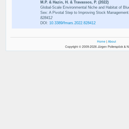
M.P. & Hazin, H. & Travassos, P. (2022)
Global-Scale Environmental Niche and Habitat of Blu
Sex: A Pivotal Step to Improving Stock Management
828412
DOI:
10.3389/fmars.2022.828412
Home
|
About
Copyright © 2009-2026 Jürgen Pollerspöck & N