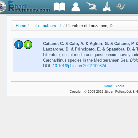
Home
/
List of authors - L
/
Literature of Lanzarone, D.
Cattano, C. & Calo, A. & Aglieri, G. & Cattano, P.
Lanzarone, D. & Principato, E. & Spatafora, D. & 
Literature, social media and questionnaire surveys id
Carcharhinus species in the Mediterranean Sea.
Biol
DOI:
10.1016/j.biocon.2022.109824
Home
|
About
Copyright © 2009-2026 Jürgen Pollerspöck & N