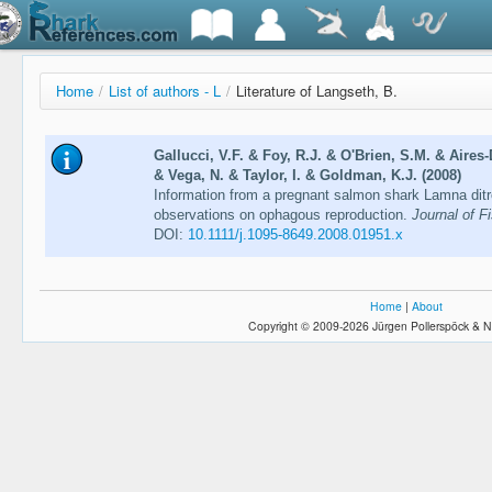
Home
/
List of authors - L
/
Literature of Langseth, B.
Gallucci, V.F. & Foy, R.J. & O'Brien, S.M. & Aires
& Vega, N. & Taylor, I. & Goldman, K.J. (2008)
Information from a pregnant salmon shark Lamna ditro
observations on ophagous reproduction.
Journal of F
DOI:
10.1111/j.1095-8649.2008.01951.x
Home
|
About
Copyright © 2009-2026 Jürgen Pollerspöck & N