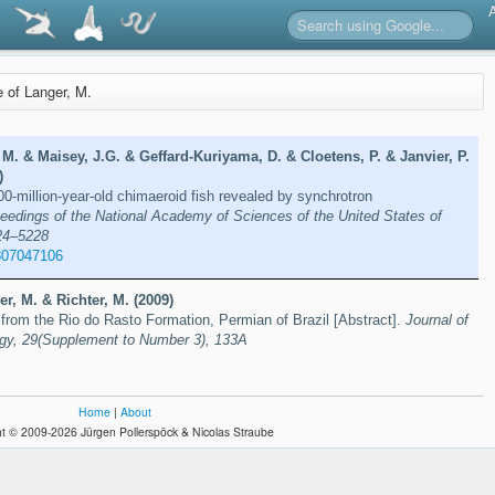
e of Langer, M.
 M. & Maisey, J.G. & Geffard-Kuriyama, D. & Cloetens, P. & Janvier, P.
)
00-million-year-old chimaeroid fish revealed by synchrotron
eedings of the National Academy of Sciences of the United States of
24–5228
807047106
er, M. & Richter, M. (2009)
from the Rio do Rasto Formation, Permian of Brazil [Abstract].
Journal of
ogy, 29(Supplement to Number 3), 133A
Home
|
About
t © 2009-2026 Jürgen Pollerspöck & Nicolas Straube