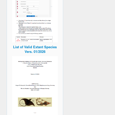
List of Valid Extant Species
Vers. 01/2026