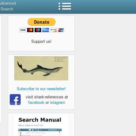
Advanced
Search
Support us!
Subscribe to our newsletter!
visit shark-references at
facebook
or
istagram