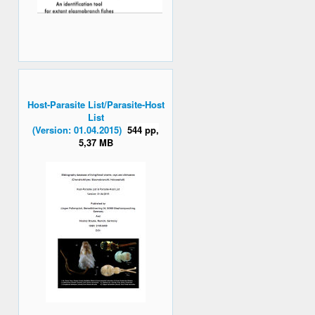
Host-Parasite List/Parasite-Host
List
(Version: 01.04.2015)
544 pp,
5,37 MB