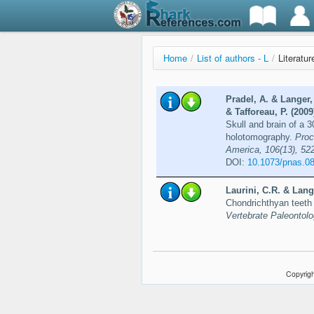
Home
/
List of authors - L
/
Literatur
Pradel, A. & Langer,
& Tafforeau, P. (2009
Skull and brain of a 3
holotomography.
Proc
America, 106(13), 52
DOI:
10.1073/pnas.0
Laurini, C.R. & Lang
Chondrichthyan teeth 
Vertebrate Paleontol
Copyrigh