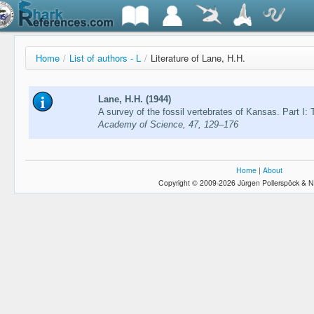
Home
/
List of authors - L
/
Literature of Lane, H.H.
Lane, H.H. (1944)
A survey of the fossil vertebrates of Kansas. Part I:
Academy of Science, 47, 129–176
Home
|
About
Copyright © 2009-2026 Jürgen Pollerspöck & N