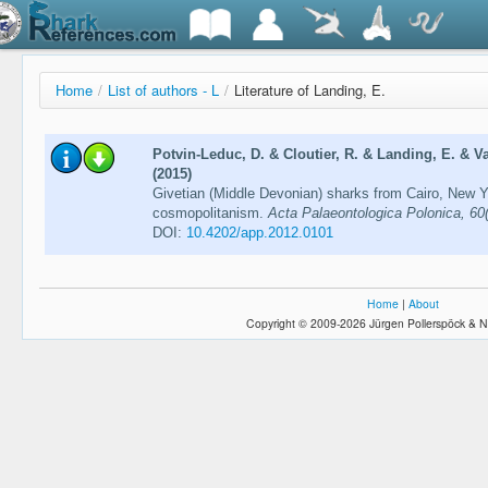
Home
/
List of authors - L
/
Literature of Landing, E.
Potvin-Leduc, D. & Cloutier, R. & Landing, E. & Va
(2015)
Givetian (Middle Devonian) sharks from Cairo, New Y
cosmopolitanism.
Acta Palaeontologica Polonica, 60
DOI:
10.4202/app.2012.0101
Home
|
About
Copyright © 2009-2026 Jürgen Pollerspöck & N